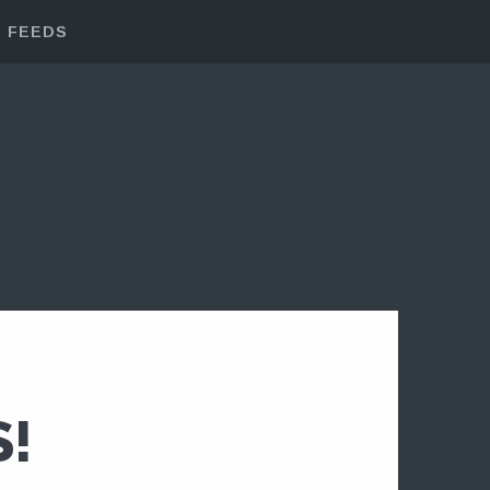
FEEDS
!