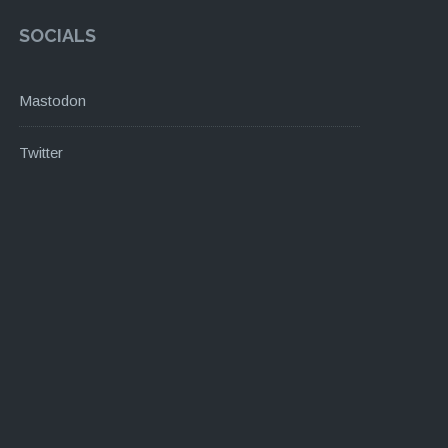
SOCIALS
Mastodon
Twitter