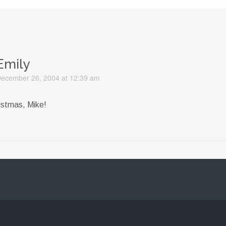
Emily
ecember 26, 2004 at 12:39 am
istmas, Mike!