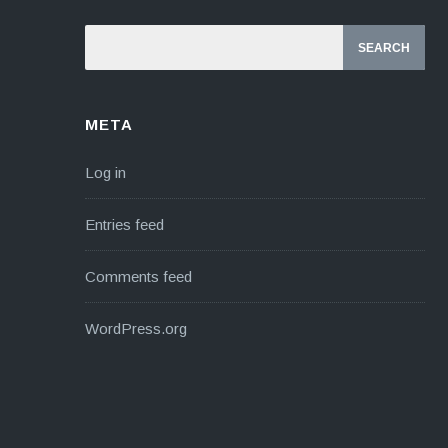
META
Log in
Entries feed
Comments feed
WordPress.org