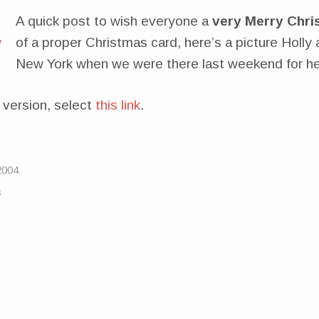
A quick post to wish everyone a
very Merry Chri
of a proper Christmas card, here’s a picture Holly 
New York when we were there last weekend for her
 version, select
this link
.
2004
s