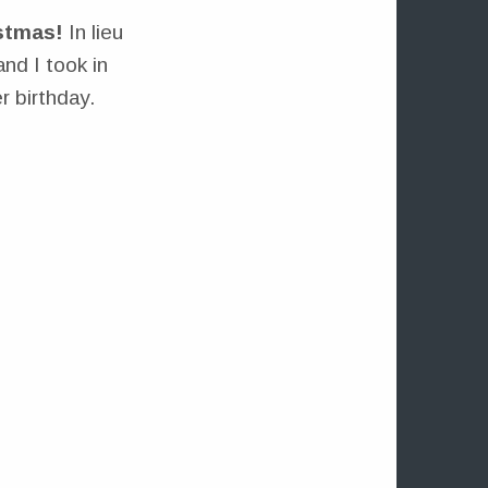
stmas!
In lieu
and I took in
 birthday.