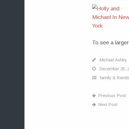
To see a larger
Michael Ashby
December 25, 
family & friend
Previous Post
Next Post