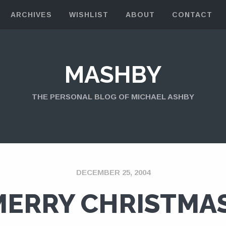
ARCHIVES
WISHLIST
ABOUT
CONTACT
MASHBY
THE PERSONAL BLOG OF MICHAEL ASHBY
DECEMBER 25, 2004
MERRY CHRISTMAS