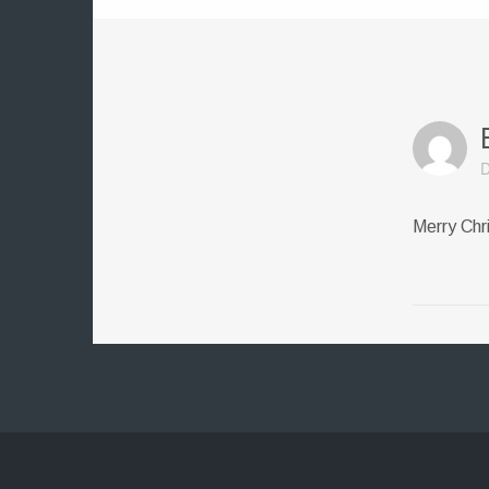
D
Merry Chr