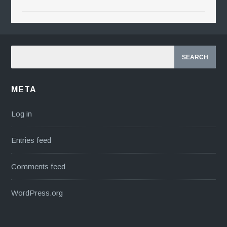
META
Log in
Entries feed
Comments feed
WordPress.org