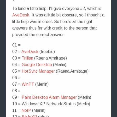
To lend a little help, I’ll give everyone #2, which is
AveDesk
. It was a little bit obscure, so I thought a
little help was in order. So here’s all the right
answers thus far with credit to the person that
provided the correct answer.
01 =
02 =
AveDesk
(freebie)
03 =
Trillian
(Raena Armitage)
04 =
Google Desktop
(Merlin)
05 =
HotSync Manager
(Raena Armitage)
06 =
07 =
WinPT
(Merlin)
08 =
09 =
Palm Desktop Alarm Manager
(Merlin)
10 = Windows XP Network Status (Merlin)
11 =
NoIP
(Merlin)
12 =
StyleXP
(gfox)