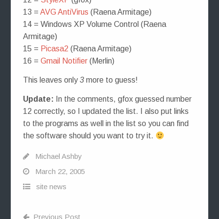
13 =
AVG AntiVirus
(Raena Armitage)
14 = Windows XP Volume Control (Raena
Armitage)
15 =
Picasa2
(Raena Armitage)
16 =
Gmail Notifier
(Merlin)
This leaves only
3
more to guess!
Update:
In the comments, gfox guessed number
12 correctly, so I updated the list. I also put links
to the programs as well in the list so you can find
the software should you want to try it.
Michael Ashby
March 22, 2005
site news
Previous Post