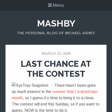
Menu
MASHBY
THE PERSONAL BLOG OF MICHAEL ASHBY
MARCH 22, 2005
LAST CHANCE AT
THE CONTEST
There hasn’t been quite
as much interest in the
contest that I started last
month
, so I guess it’s time to bring it to a close.
The contest will end this Sunday, so if you want to
guess, NOW is the time to do it.