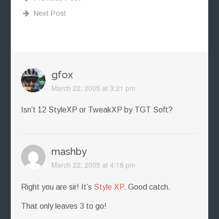
Next Post
gfox
March 22, 2005 at 3:21 pm
Isn’t 12 StyleXP or TweakXP by TGT Soft?
mashby
March 22, 2005 at 4:18 pm
Right you are sir! It’s
Style XP
. Good catch.
That only leaves 3 to go!