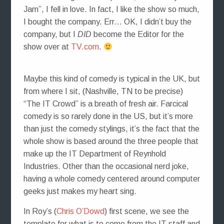
Jam”, I fell in love. In fact, I like the show so much,
I bought the company. Err… OK, I didn’t buy the
company, but I
DID
become the Editor for the
show over at
TV.com
.
Maybe this kind of comedy is typical in the UK, but
from where I sit, (Nashville, TN to be precise)
“The IT Crowd” is a breath of fresh air. Farcical
comedy is so rarely done in the US, but it’s more
than just the comedy stylings, it’s the fact that the
whole show is based around the three people that
make up the IT Department of Reynhold
Industries. Other than the occasional nerd joke,
having a whole comedy centered around computer
geeks just makes my heart sing.
In Roy’s (
Chris O’Dowd
) first scene, we see the
template for what is to come from the IT staff and