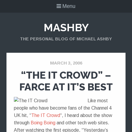
Menu
MASHBY
THE PERSONAL BLOG OF MICHAEL ASHBY
MARCH 3, 2006
“THE IT CROWD” –
FARCE AT IT’S BEST
Like most
people who have become fans of the Channel 4
UK hit, “
The IT Crowd
“, I heard about the show
through
Boing Boing
and other tech web sites.
After watching the first episode, “Yesterday’s