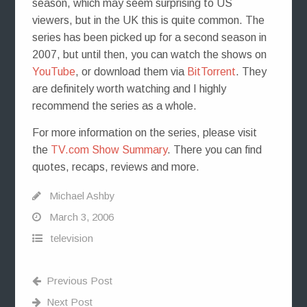
season, which may seem surprising to US
viewers, but in the UK this is quite common. The
series has been picked up for a second season in
2007, but until then, you can watch the shows on
YouTube
, or download them via
BitTorrent
. They
are definitely worth watching and I highly
recommend the series as a whole.
For more information on the series, please visit
the
TV.com Show Summary
. There you can find
quotes, recaps, reviews and more.
Michael Ashby
March 3, 2006
television
Previous Post
Next Post