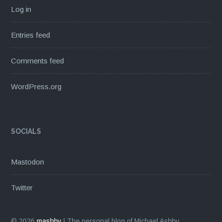
Log in
Entries feed
Comments feed
WordPress.org
SOCIALS
Mastodon
Twitter
© 2026
mashby
|
The personal blog of Michael Ashby