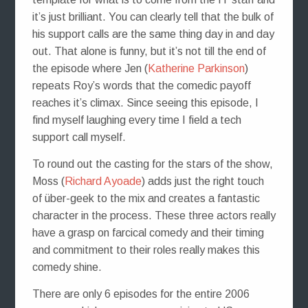
it’s just brilliant. You can clearly tell that the bulk of
his support calls are the same thing day in and day
out. That alone is funny, but it’s not till the end of
the episode where Jen (
Katherine Parkinson
)
repeats Roy’s words that the comedic payoff
reaches it’s climax. Since seeing this episode, I
find myself laughing every time I field a tech
support call myself.
To round out the casting for the stars of the show,
Moss (
Richard Ayoade
) adds just the right touch
of über-geek to the mix and creates a fantastic
character in the process. These three actors really
have a grasp on farcical comedy and their timing
and commitment to their roles really makes this
comedy shine.
There are only 6 episodes for the entire 2006