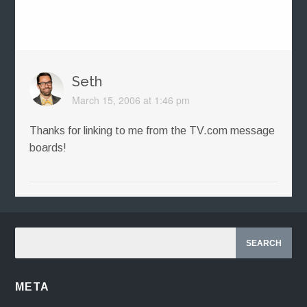
Seth
March 15, 2006 at 1:46 pm
Thanks for linking to me from the TV.com message
boards!
META