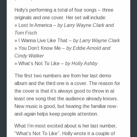
Holly’s performing a total of four songs – three
originals and one cover. Her set will include:
» Lost In America –
by Larry Wayne Clark and
Tom Fisch
» I Wanna Live Like That –
by Larry Wayne Clark
» You Don’t Know Me –
by Eddie Arnold and
Cindy Walker
» What’s Not To Like –
by Holly Ashby
The first two numbers are from her last demo
album and the third one is a cover. The reason for
the cover is that it’s always good to throw in at
least one song that the audience already knows.
New music is good, but hearing the familiar now-
and-again helps keep people attention.
What I’m most excited about is her last number,
“What’s Not To Like”. Holly wrote it a couple of