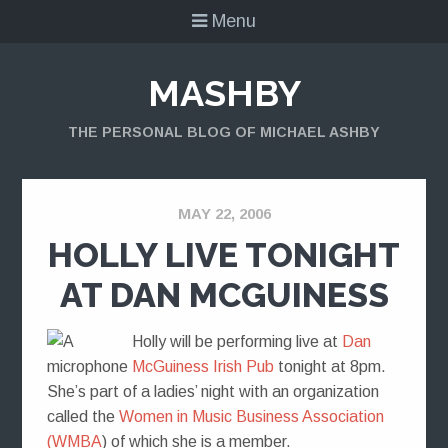
Menu
MASHBY
THE PERSONAL BLOG OF MICHAEL ASHBY
MAY 22, 2006
HOLLY LIVE TONIGHT
AT DAN MCGUINESS
Holly will be performing live at
Dan
McGuiness Irish Pub
tonight at 8pm.
She’s part of a ladies’ night with an organization
called the
Women in Music Business Association
(WMBA
) of which she is a member.