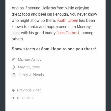
And as if hearing Holly perform while enjoying
great food and beer isn’t enough, you never know
who might show up there.
Keith Urban
has been
known to make and appearance on a Monday
night with his good buddy
John Corbett
, among
others
Show starts at 8pm. Hope to see you there
!
Michael Ashby
May 22, 2006
family & friends
Previous Post
Next Post