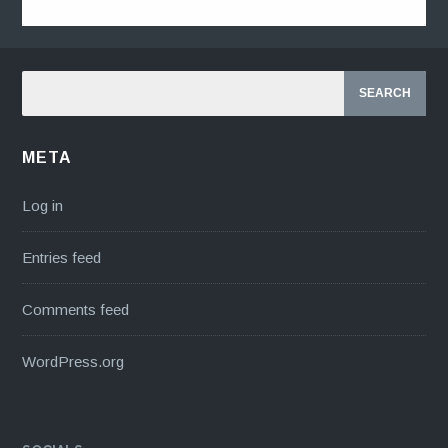
META
Log in
Entries feed
Comments feed
WordPress.org