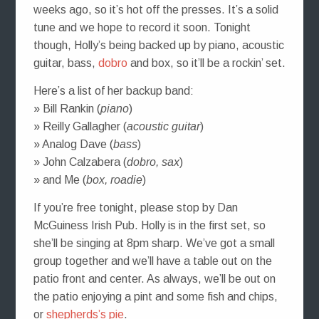
weeks ago, so it’s hot off the presses. It’s a solid
tune and we hope to record it soon. Tonight
though, Holly’s being backed up by piano, acoustic
guitar, bass,
dobro
and box, so it’ll be a rockin’ set.
Here’s a list of her backup band:
» Bill Rankin (
piano
)
» Reilly Gallagher (
acoustic guitar
)
» Analog Dave (
bass
)
» John Calzabera (
dobro, sax
)
» and Me (
box, roadie
)
If you’re free tonight, please stop by Dan
McGuiness Irish Pub. Holly is in the first set, so
she’ll be singing at 8pm sharp. We’ve got a small
group together and we’ll have a table out on the
patio front and center. As always, we’ll be out on
the patio enjoying a pint and some fish and chips,
or
shepherds’s pie
.