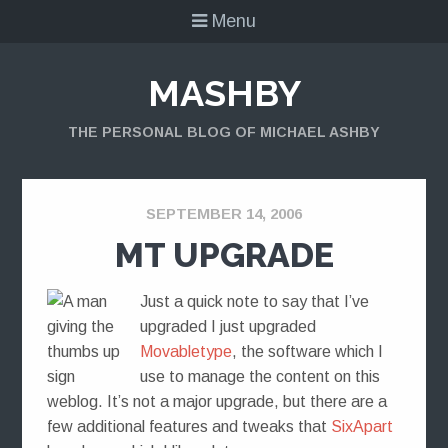
Menu
MASHBY
THE PERSONAL BLOG OF MICHAEL ASHBY
SEPTEMBER 14, 2006
MT UPGRADE
Just a quick note to say that I’ve
upgraded I just upgraded
Movabletype
, the software which I
use to manage the content on this
weblog. It’s not a major upgrade, but there are a
few additional features and tweaks that
SixApart