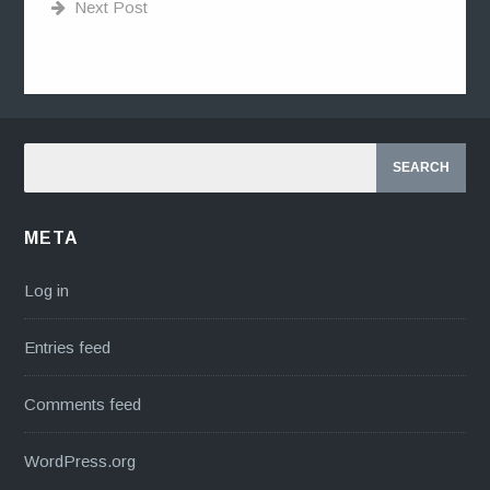
Next Post
META
Log in
Entries feed
Comments feed
WordPress.org