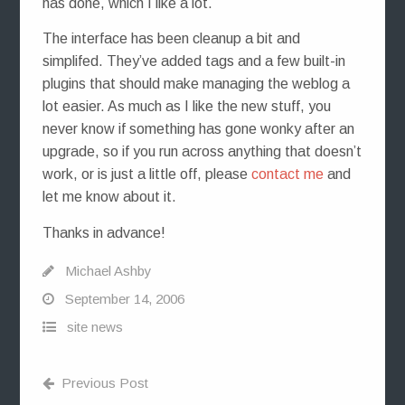
has done, which I like a lot.
The interface has been cleanup a bit and
simplifed. They’ve added tags and a few built-in
plugins that should make managing the weblog a
lot easier. As much as I like the new stuff, you
never know if something has gone wonky after an
upgrade, so if you run across anything that doesn’t
work, or is just a little off, please
contact me
and
let me know about it.
Thanks in advance!
Michael Ashby
September 14, 2006
site news
Previous Post