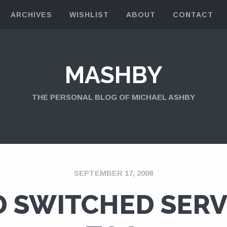
ARCHIVES
WISHLIST
ABOUT
CONTACT
MASHBY
THE PERSONAL BLOG OF MICHAEL ASHBY
SEPTEMBER 17, 2008
 SWITCHED SER