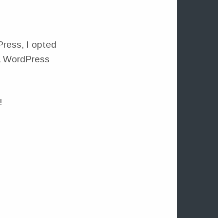
Press, I opted
 a WordPress
!