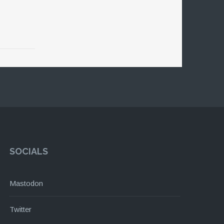
SOCIALS
Mastodon
Twitter