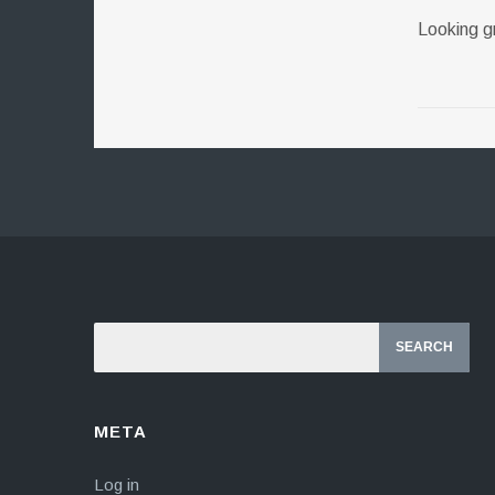
Looking 
META
Log in