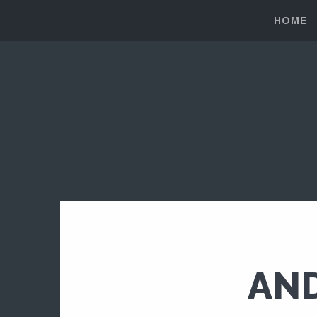
HOME
AND