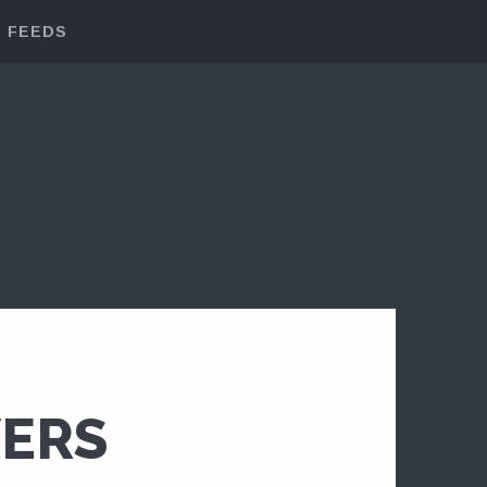
FEEDS
VERS