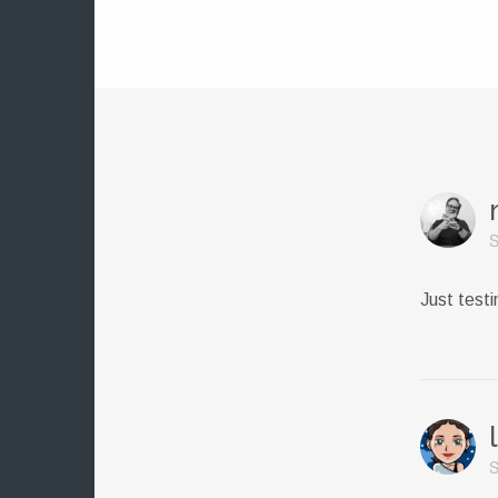
S
Just test
S