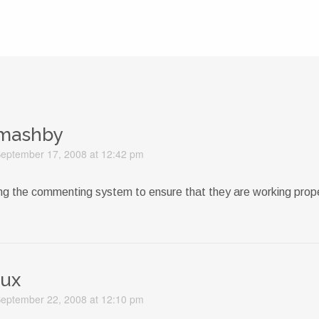
mashby
eptember 17, 2008 at 12:42 pm
ing the commenting system to ensure that they are working prope
lux
eptember 22, 2008 at 12:10 pm