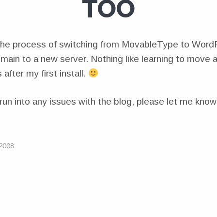
TOO
 the process of switching from MovableType to Word
ain to a new server. Nothing like learning to move
 after my first install.
run into any issues with the blog, please let me know
2008