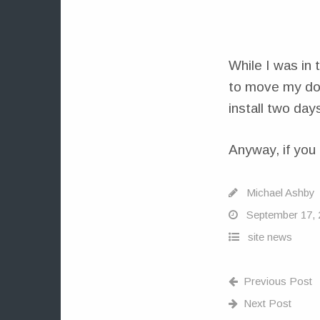
While I was in
to move my dom
install two days
Anyway, if you 
Michael Ashby
September 17, 
site news
Previous Post
Next Post