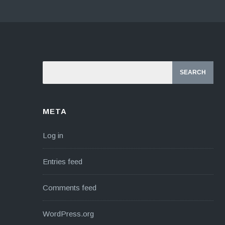
META
Log in
Entries feed
Comments feed
WordPress.org