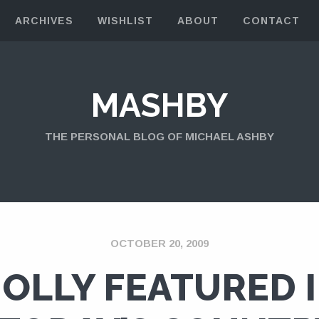
ARCHIVES
WISHLIST
ABOUT
CONTACT
MASHBY
THE PERSONAL BLOG OF MICHAEL ASHBY
OCTOBER 20, 2009
OLLY FEATURED 