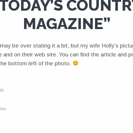
“TODAY’S COUNTR
MAGAZINE”
may be over stating it a bit, but my wife Holly’s pic
 and on their web site. You can find the article and p
n the bottom left of the photo.
09
s
oto