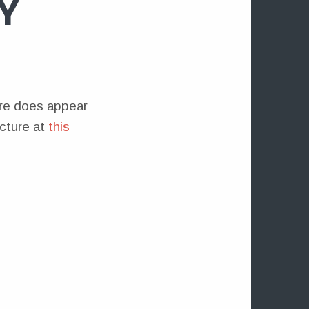
Y
ture does appear
icture at
this