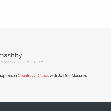
mashby
ctober 22, 2009 at 6:16 am
appears in
Country Air Check
with Jo Dee Messina.