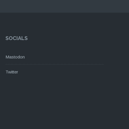
SOCIALS
Mastodon
Twitter