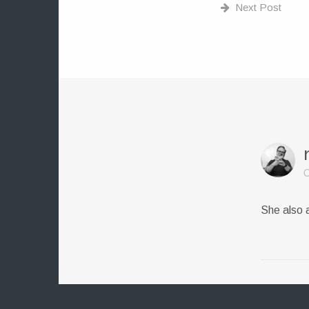
Next Post
O
She also 