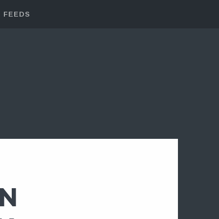
FEEDS
IN