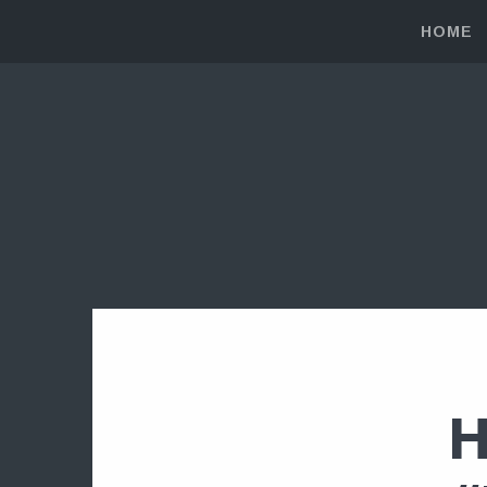
HOME
H