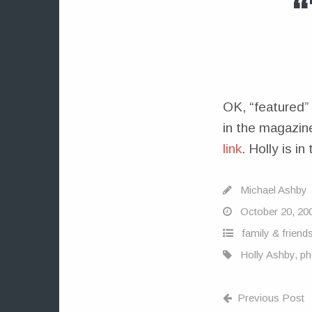
OK, “featured” 
in the magazine
link
. Holly is i
Michael Ashby
October 20, 20
family & friend
Holly Ashby
,
ph
Previous Post