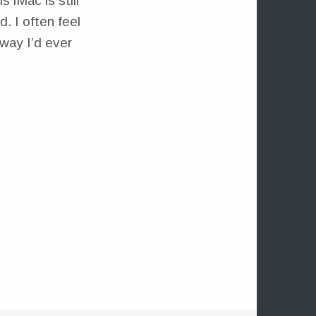
s iMac is still
. I often feel
way I’d ever