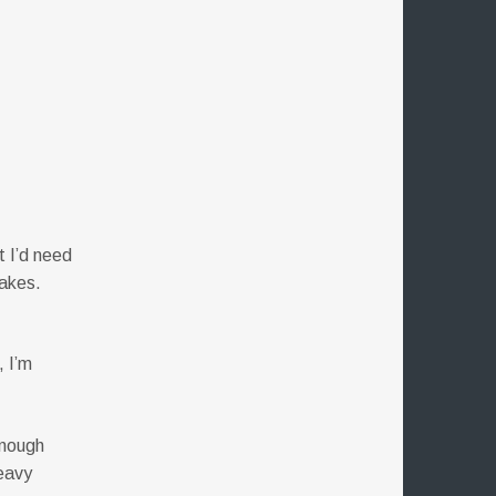
t I’d need
makes.
e
, I’m
enough
heavy