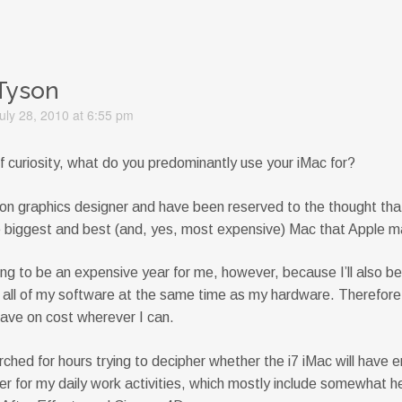
Tyson
uly 28, 2010 at 6:55 pm
f curiosity, what do you predominantly use your iMac for?
ion graphics designer and have been reserved to the thought tha
e biggest and best (and, yes, most expensive) Mac that Apple 
ing to be an expensive year for me, however, because I’ll also b
 all of my software at the same time as my hardware. Therefore
save on cost wherever I can.
rched for hours trying to decipher whether the i7 iMac will have 
r for my daily work activities, which mostly include somewhat 