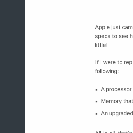
Apple just cam
specs to see h
little!
If I were to re
following:
A processor 
Memory that
An upgraded