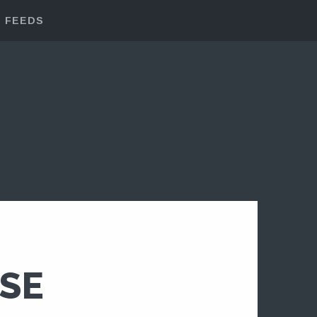
FEEDS
SE