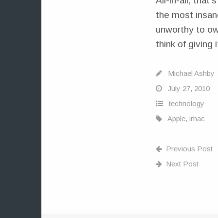
All-in-all, that
the most insan
unworthy to own
think of giving i
Michael Ashby
July 27, 2010
technology
Apple
,
imac
Previous Post
Next Post