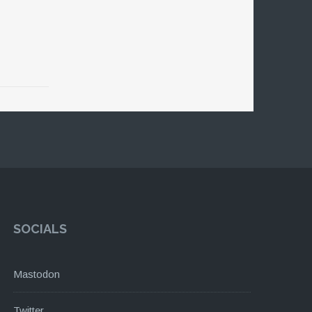
SOCIALS
Mastodon
Twitter