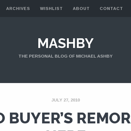
ARCHIVES
WISHLIST
ABOUT
CONTACT
MASHBY
THE PERSONAL BLOG OF MICHAEL ASHBY
JULY 27, 2010
O BUYER’S REMOR