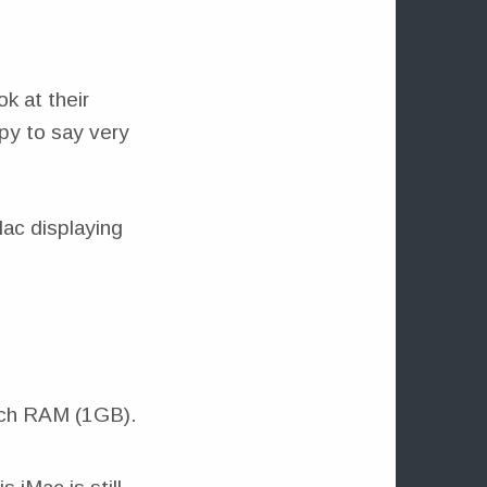
ok at their
py to say very
uch RAM (1GB).