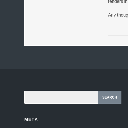
renders i
Any thou
META