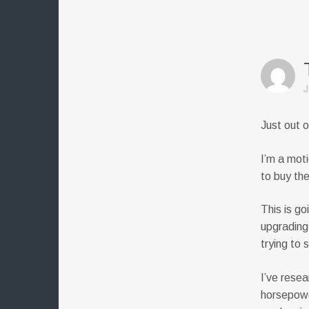
J
Just out o
I’m a mot
to buy th
This is go
upgrading
trying to 
I’ve resea
horsepowe