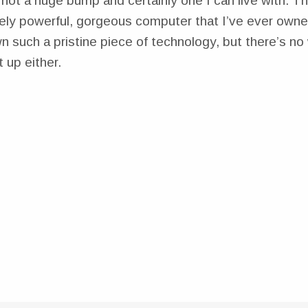
’s not a huge bump and certainly one I can live with. Thi
ely powerful, gorgeous computer that I’ve ever owned
 such a pristine piece of technology, but there’s no 
t up either.