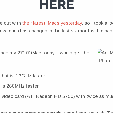
HERE
e out with
their latest iMacs yesterday
, so I took a lo
ow much has changed in the last six months. I’m hap
place my 27″ i7 iMac today, I would get the
that is .13GHz faster.
 is 266MHz faster.
 video card (ATI Radeon HD 5750) with twice as m