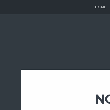
HOME
N