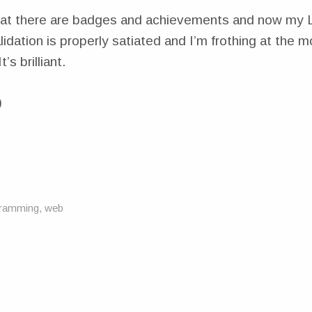
hat there are badges and achievements and now my 
alidation is properly satiated and I’m frothing at the 
’s brilliant.
)
1
ramming
,
web