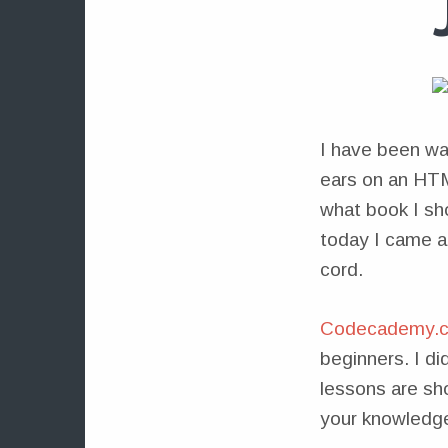
I have been wan
ears on an HTM
what book I sh
today I came 
cord.
Codecademy.
beginners. I di
lessons are sho
your knowledge