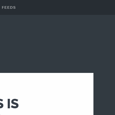
FEEDS
 IS