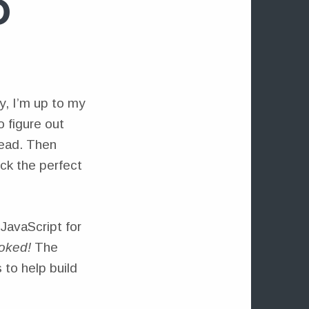
D
y, I’m up to my
 figure out
read. Then
ck the perfect
 JavaScript for
oked!
The
 to help build