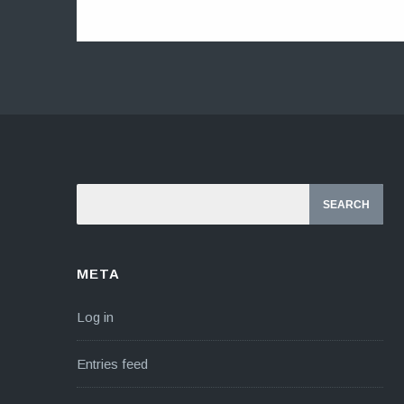
META
Log in
Entries feed