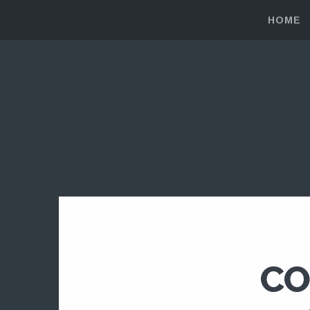
HOME
CO