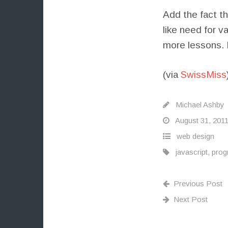
Add the fact t
like need for v
more lessons. It
(via
SwissMiss
Michael Ashby
August 31, 201
web design
javascript
,
prog
Previous Post
Next Post