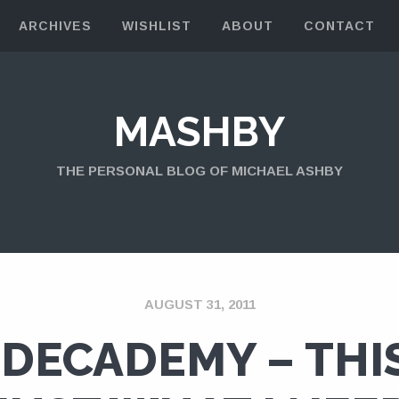
ARCHIVES
WISHLIST
ABOUT
CONTACT
MASHBY
THE PERSONAL BLOG OF MICHAEL ASHBY
AUGUST 31, 2011
DECADEMY – THIS