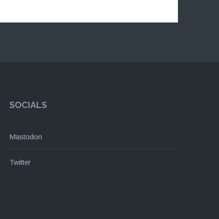
SOCIALS
Mastodon
Twitter