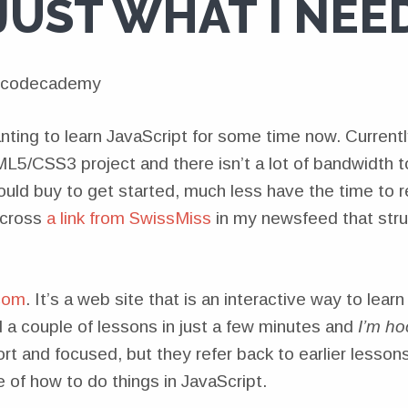
JUST WHAT I NEE
ting to learn JavaScript for some time now. Currentl
L5/CSS3 project and there isn’t a lot of bandwidth to
ould buy to get started, much less have the time to 
across
a link from SwissMiss
in my newsfeed that stru
com
. It’s a web site that is an interactive way to learn
d a couple of lessons in just a few minutes and
I’m ho
rt and focused, but they refer back to earlier lessons
 of how to do things in JavaScript.