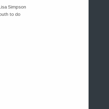
Lisa Simpson
mouth to do