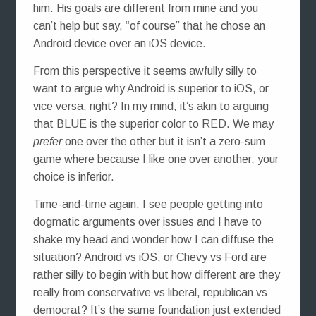
him. His goals are different from mine and you
can’t help but say, “of course” that he chose an
Android device over an iOS device.
From this perspective it seems awfully silly to
want to argue why Android is superior to iOS, or
vice versa, right? In my mind, it’s akin to arguing
that BLUE is the superior color to RED. We may
prefer
one over the other but it isn’t a zero-sum
game where because I like one over another, your
choice is inferior.
Time-and-time again, I see people getting into
dogmatic arguments over issues and I have to
shake my head and wonder how I can diffuse the
situation? Android vs iOS, or Chevy vs Ford are
rather silly to begin with but how different are they
really from conservative vs liberal, republican vs
democrat? It’s the same foundation just extended