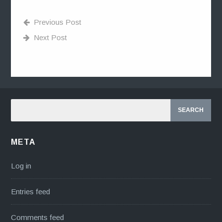
Previous Post
Next Post
META
Log in
Entries feed
Comments feed