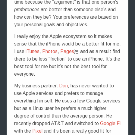
time because the “argument” is that one person’s
preferences
are better than someone else’s and
how can they be? Your preferences are based on
your personal goals and objectives.
I really enjoy the Apple ecosystem so it makes
sense that the iPhone would be a better fit for me.
I use
iTunes
,
Photos
,
Pages
 and as a result find
there to be less “friction” to use an iPhone. It’s the
best tool for me but it’s not the best tool for
everyone.
My business partner,
Dan
, has never wanted to
use Apple services and prefers to manage
everything himself. He uses a few Google services
but as a Linux user he prefers a much higher
degree of control than the average person. He
recently dropped AT&T and switched to
Google Fi
with the
Pixel
and it’s been a really good fit for