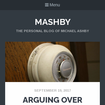
Menu
MASHBY
THE PERSONAL BLOG OF MICHAEL ASHBY
SEPTEMBER 19, 2017
ARGUING OVER