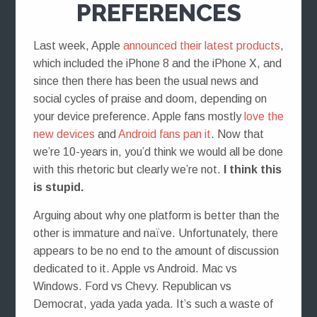
PREFERENCES
Last week, Apple
announced their latest products
,
which included the iPhone 8 and the iPhone X, and
since then there has been the usual news and
social cycles of praise and doom, depending on
your device preference. Apple fans mostly
love the
new devices
and
Android fans pan it
. Now that
we’re 10-years in, you’d think we would all be done
with this rhetoric but clearly we’re not.
I think this
is stupid.
Arguing about why one platform is better than the
other is immature and naïve. Unfortunately, there
appears to be no end to the amount of discussion
dedicated to it. Apple vs Android. Mac vs
Windows. Ford vs Chevy. Republican vs
Democrat, yada yada yada. It’s such a waste of