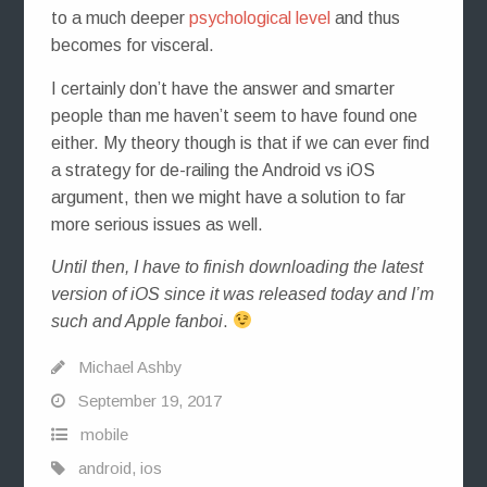
to a much deeper
psychological level
and thus
becomes for visceral.
I certainly don’t have the answer and smarter
people than me haven’t seem to have found one
either. My theory though is that if we can ever find
a strategy for de-railing the Android vs iOS
argument, then we might have a solution to far
more serious issues as well.
Until then, I have to finish downloading the latest
version of iOS since it was released today and I’m
such and Apple fanboi
.
Michael Ashby
September 19, 2017
mobile
android
,
ios