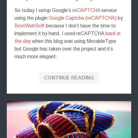
So today I setup Google’s
reCAPTCHA
service
using the plugin
Google Captcha (reCAPTCHA)
by
BestWebSoft
because I don’t have the time to
implement it by hand. I used reCAPTCHA
back in
the day
when this blog was using MovableType
but Google has taken over the project and it’s
much more elegant.
CONTINUE READING