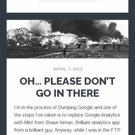
APRIL 7, 2012
OH… PLEASE DON’T
GO IN THERE
I’m in the process of Dumping Google and one of
the steps I’ve taken is to replace Google Analytics
with Mint from Shaun Inman. Brilliant analytics app
from a brilliant guy. Anyway, while I was in the FTP