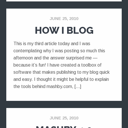
JUNE 25, 2010
HOW I BLOG
This is my third article today and I was
contemplating why I was posting so much this
afternoon and the answer surprised me —
because it’s fun! I have created a toolbox of
software that makes publishing to my blog quick
and easy. I thought it might be helpful to explain
the tools behind mashby.com, […]
JUNE 25, 2010