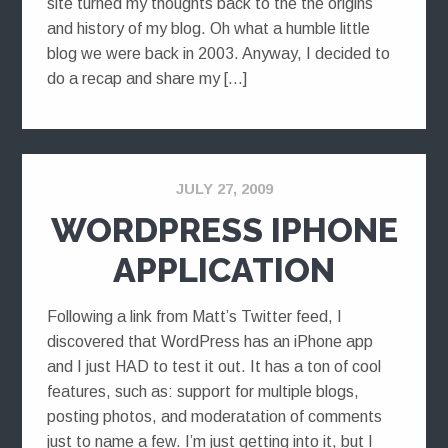
site turned my thoughts back to the the origins
and history of my blog. Oh what a humble little
blog we were back in 2003. Anyway, I decided to
do a recap and share my […]
JULY 27, 2009
WORDPRESS IPHONE
APPLICATION
Following a link from Matt’s Twitter feed, I
discovered that WordPress has an iPhone app
and I just HAD to test it out. It has a ton of cool
features, such as: support for multiple blogs,
posting photos, and moderatation of comments
just to name a few. I’m just getting into it, but I