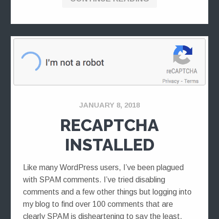
JANUARY 8, 2018
RECAPTCHA
INSTALLED
Like many WordPress users, I’ve been plagued
with SPAM comments. I’ve tried disabling
comments and a few other things but logging into
my blog to find over 100 comments that are
clearly SPAM is disheartening to say the least.