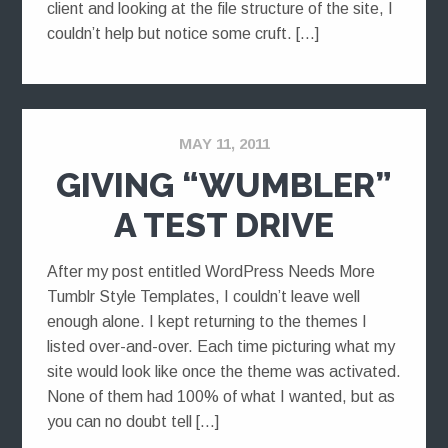
client and looking at the file structure of the site, I
couldn’t help but notice some cruft. […]
MAY 11, 2011
GIVING “WUMBLER”
A TEST DRIVE
After my post entitled WordPress Needs More
Tumblr Style Templates, I couldn’t leave well
enough alone. I kept returning to the themes I
listed over-and-over. Each time picturing what my
site would look like once the theme was activated.
None of them had 100% of what I wanted, but as
you can no doubt tell […]