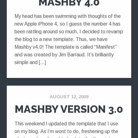
MASHBY 4.0
My head has been swimming with thoughts of the
new Apple iPhone 4, so I guess the number 4 has
been rattling around so much, I decided to revamp
the blog to a new template. Thus, we have
Mashby v4.0! The template is called “Manifest”
and was created by Jim Barraud. It’s brilliantly
simple and […]
AUGUST 12, 2009
MASHBY VERSION 3.0
This weekend I updated the template that I use
on my blog. As I’m wont to do, freshening up the