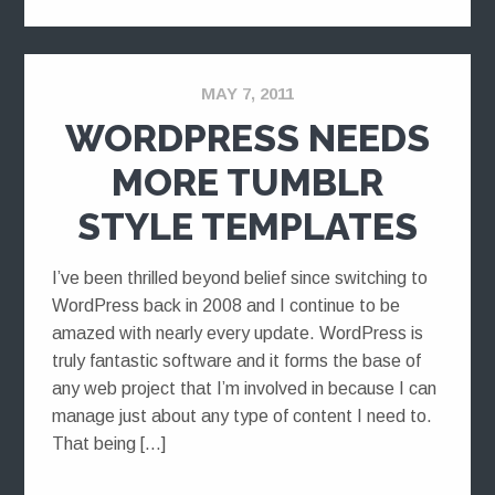
MAY 7, 2011
WORDPRESS NEEDS
MORE TUMBLR
STYLE TEMPLATES
I’ve been thrilled beyond belief since switching to
WordPress back in 2008 and I continue to be
amazed with nearly every update. WordPress is
truly fantastic software and it forms the base of
any web project that I’m involved in because I can
manage just about any type of content I need to.
That being […]