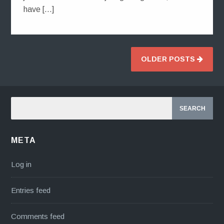
have […]
OLDER POSTS
META
Log in
Entries feed
Comments feed