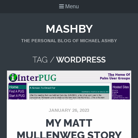
Menu
MASHBY
THE PERSONAL BLOG OF MICHAEL ASHBY
TAG /
WORDPRESS
JANUARY 26, 2023
MY MATT
MULLENWEG STORY