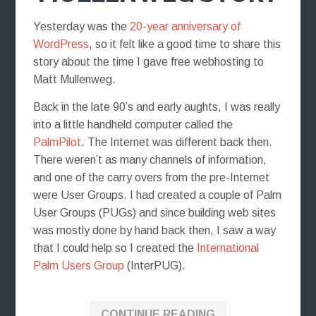
Yesterday was the
20-year anniversary of
WordPress
, so it felt like a good time to share this
story about the time I gave free webhosting to
Matt Mullenweg.
Back in the late 90’s and early aughts, I was really
into a little handheld computer called the
PalmPilot
. The Internet was different back then.
There weren’t as many channels of information,
and one of the carry overs from the pre-Internet
were User Groups. I had created a couple of Palm
User Groups (PUGs) and since building web sites
was mostly done by hand back then, I saw a way
that I could help so I created the
International
Palm Users Group
(InterPUG).
CONTINUE READING