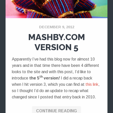
DECEMBER 9, 2012
MASHBY.COM
VERSION 5
Apparently I’ve had this blog now for almost 10
years and in that time there have been 4 different
looks to the site and with this post, I’d like to
th
introduce
the 5
version
!
I did a recap back
when I hit version 3, which you can find at
this link
,
so I thought I’d do an update to recap what
changed since I posted that entry back in 2010.
CONTINUE READING