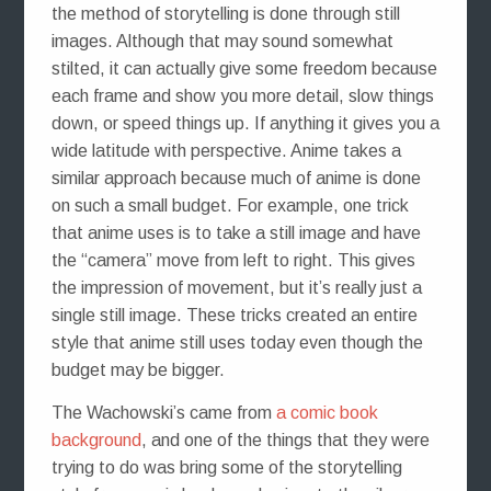
the method of storytelling is done through still
images. Although that may sound somewhat
stilted, it can actually give some freedom because
each frame and show you more detail, slow things
down, or speed things up. If anything it gives you a
wide latitude with perspective. Anime takes a
similar approach because much of anime is done
on such a small budget. For example, one trick
that anime uses is to take a still image and have
the “camera” move from left to right. This gives
the impression of movement, but it’s really just a
single still image. These tricks created an entire
style that anime still uses today even though the
budget may be bigger.
The Wachowski’s came from
a comic book
background
, and one of the things that they were
trying to do was bring some of the storytelling