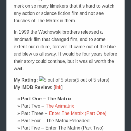
mark on so many filmakers that it’s hard to watch
any action or science fiction film and not see
touches of The Matrix in them.
In 1999 the Wachowski brothers released a
landmark film that changed film, and to some
extent our culture, forever. It came out of the blue
and blew us all away. It would be four years before
their story could continue, but it was all worth the
wait.
My Rating:
(5 out of 5 stars)
My IMDB Review:
[
link
]
» Part One – The Matrix
» Part Two –
The Animatrix
» Part Three –
Enter The Matrix (Part One)
» Part Four – The Matrix Reloaded
» Part Five – Enter The Matrix (Part Two)