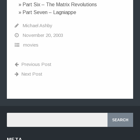
» Part Six – The Matrix Revolutions
» Part Seven – Lagniappe
Michael Ashby
November 20, 2003
movies
Previous Post
Next Post
META