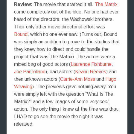
Review:
The movie that started it all.
The Matrix
came completely out of the blue. No one had ever
heard of the directors, the Wachowski brothers.
Their only other movie directorial effort was
Bound
, which no one ever saw. (Turns out, Bound
was simply an audition to prove to the studios that
they knew how to direct and could handle the
project that was The Matrix). The actors were a
mixed bag of good actors (
Laurence Fishburne
,
Joe Pantoliano
), bad actors (
Keanu Reeves
) and
then unknown actors (
Carrie-Ann Moss
and
Hugo
Weaving
). The previews gave nothing away. You
were simply left with the question “What Is The
Matrix?” and a few images of some
very cool
action. The only thing I knew at the time was that
I HAD to go see the movie the night it was
released.