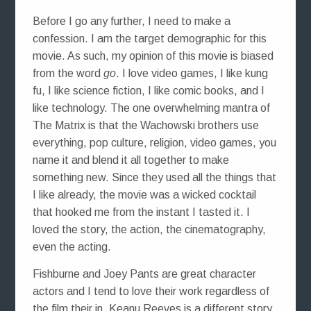
Before I go any further, I need to make a
confession. I am the target demographic for this
movie. As such, my opinion of this movie is biased
from the word
go
. I love video games, I like kung
fu, I like science fiction, I like comic books, and I
like technology. The one overwhelming mantra of
The Matrix is that the Wachowski brothers use
everything, pop culture, religion, video games, you
name it and blend it all together to make
something new. Since they used all the things that
I like already, the movie was a wicked cocktail
that hooked me from the instant I tasted it. I
loved the story, the action, the cinematography,
even the acting.
Fishburne and Joey Pants are great character
actors and I tend to love their work regardless of
the film their in. Keanu Reeves is a different story.