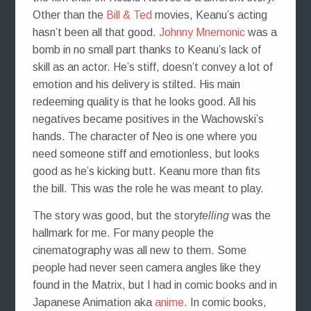
Other than the
Bill & Ted
movies, Keanu’s acting
hasn’t been all that good.
Johnny Mnemonic
was a
bomb in no small part thanks to Keanu’s lack of
skill as an actor. He’s stiff, doesn’t convey a lot of
emotion and his delivery is stilted. His main
redeeming quality is that he looks good. All his
negatives became positives in the Wachowski’s
hands. The character of Neo is one where you
need someone stiff and emotionless, but looks
good as he’s kicking butt. Keanu more than fits
the bill. This was the role he was meant to play.
The story was good, but the story
telling
was the
hallmark for me. For many people the
cinematography was all new to them. Some
people had never seen camera angles like they
found in the Matrix, but I had in comic books and in
Japanese Animation aka
anime
. In comic books,