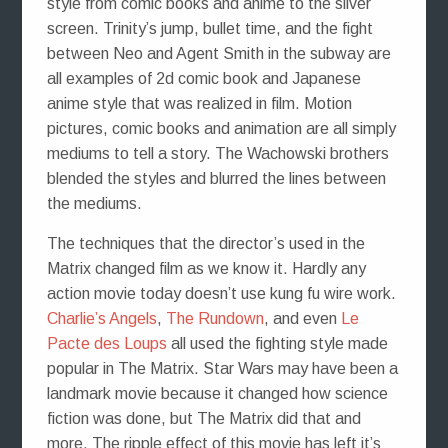
style from comic books and anime to the silver
screen. Trinity’s jump, bullet time, and the fight
between Neo and Agent Smith in the subway are
all examples of 2d comic book and Japanese
anime style that was realized in film. Motion
pictures, comic books and animation are all simply
mediums to tell a story. The Wachowski brothers
blended the styles and blurred the lines between
the mediums.
The techniques that the director’s used in the
Matrix changed film as we know it. Hardly any
action movie today doesn’t use kung fu wire work.
Charlie’s Angels
,
The Rundown
, and even
Le
Pacte des Loups
all used the fighting style made
popular in The Matrix. Star Wars may have been a
landmark movie because it changed how science
fiction was done, but The Matrix did that and
more. The ripple effect of this movie has left it’s