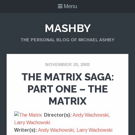
Menu
MASHBY
THE PERSONAL BLOG OF MICHAEL ASHBY
NOVEMBER 20, 2003
THE MATRIX SAGA:
PART ONE – THE
MATRIX
Director(s):
Andy Wachowski
,
Larry Wachowski
Writer(s):
Andy Wachowski
,
Larry Wachowski