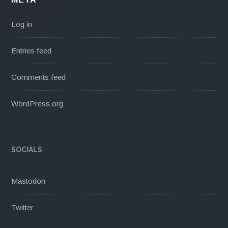
Log in
Entries feed
Comments feed
WordPress.org
SOCIALS
Mastodon
Twitter