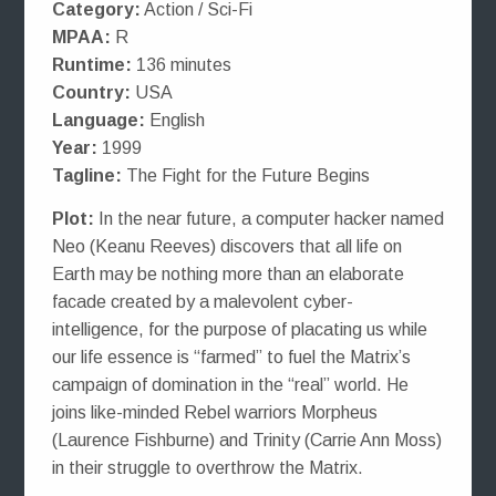
Category:
Action / Sci-Fi
MPAA:
R
Runtime:
136 minutes
Country:
USA
Language:
English
Year:
1999
Tagline:
The Fight for the Future Begins
Plot:
In the near future, a computer hacker named
Neo (Keanu Reeves) discovers that all life on
Earth may be nothing more than an elaborate
facade created by a malevolent cyber-
intelligence, for the purpose of placating us while
our life essence is “farmed” to fuel the Matrix’s
campaign of domination in the “real” world. He
joins like-minded Rebel warriors Morpheus
(Laurence Fishburne) and Trinity (Carrie Ann Moss)
in their struggle to overthrow the Matrix.