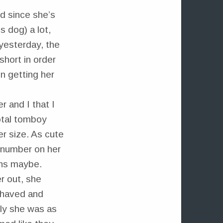
d since she’s
 dog) a lot,
 yesterday, the
short in order
n getting her
r and I that I
total tomboy
er size. As cute
a number on her
ths maybe.
r out, she
shaved and
rly she was as