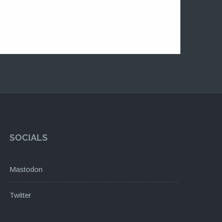
SOCIALS
Mastodon
Twitter