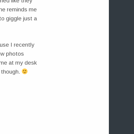
med like they
 She reminds me
to giggle just a
use I recently
ew photos
time at my desk
 though.