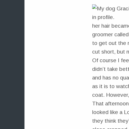
her hair became
groomer called 
to get out the 
cut short, but 
Of course I fee
didn’t take bet
and has no qual
as it is to wat
coat. However,
That afternoon,
looked like a 
they think they