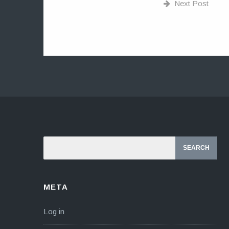
Next Post
META
Log in