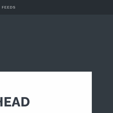
FEEDS
HEAD