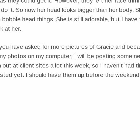
s they could get it. However, they left her face trim
 do it. So now her head looks bigger than her body.
 bobble head things. She is still adorable, but I have 
k at her.
you have asked for more pictures of Gracie and beca
 my photos on my computer, I will be posting some n
 out at client sites a lot this week, so I haven’t had 
sted yet. I should have them up before the weekend