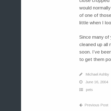
close cropped a
would normally
of one of those
little when I loo
Since many of 
cleaned up all
soon. I’ve been
to get them po
Michael Ashby
June 16, 2004
pets
Previous Post