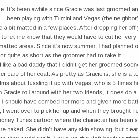
It’s been awhile since Gracie was last groomed an
been playing with Tumini and Vegas (the neighbor’s
 a bit matted in a few places. After dropping her off
to let me know that they would have to cut her very 
matted areas. Since it’s now summer, I had planned o
not quite as short as the groomer had to take it.
l like a bad daddy that I didn’t get her groomed soone
ter care of her coat. As pretty as Gracie is, she is a 
ms about tussling it up with Vegas, who is 5 times h
ch Gracie roll around with her two friends, it does do 
 I should have combed her more and given more ba
 I went over to pick her up and when they brought he
Looney Tunes cartoon where the character has been 
’re naked. She didn’t have any skin showing, but clea