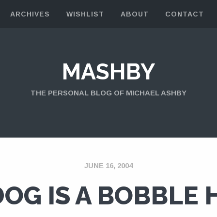
ARCHIVES
WISHLIST
ABOUT
CONTACT
MASHBY
THE PERSONAL BLOG OF MICHAEL ASHBY
JUNE 16, 2004
DOG IS A BOBBLE 