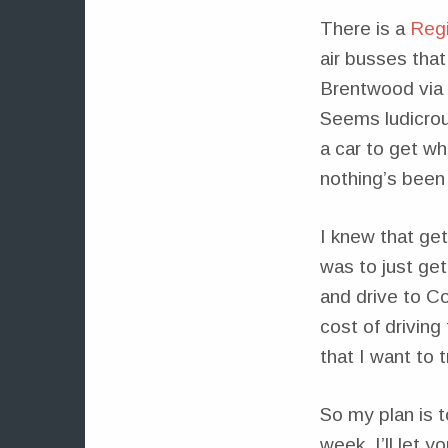
There is a
Regi
air busses that
Brentwood via b
Seems ludicrous
a car to get w
nothing’s been 
I knew that get
was to just ge
and drive to C
cost of driving
that I want to t
So my plan is 
week. I’ll let 