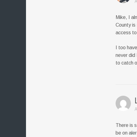
A
Mike, I al
County is
access to 
I too hav
never did
to catch 
A
There is s
be on aler