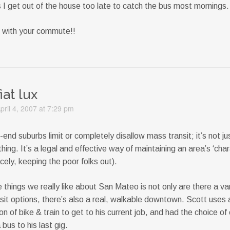
 I get out of the house too late to catch the bus most mornings.
 with your commute!!
fiat lux
pril 4, 2007 at 7:29 pm
end suburbs limit or completely disallow mass transit; it’s not ju
thing. It’s a legal and effective way of maintaining an area’s ‘char
icely, keeping the poor folks out).
 things we really like about San Mateo is not only are there a var
sit options, there’s also a real, walkable downtown. Scott uses 
n of bike & train to get to his current job, and had the choice of 
 bus to his last gig.