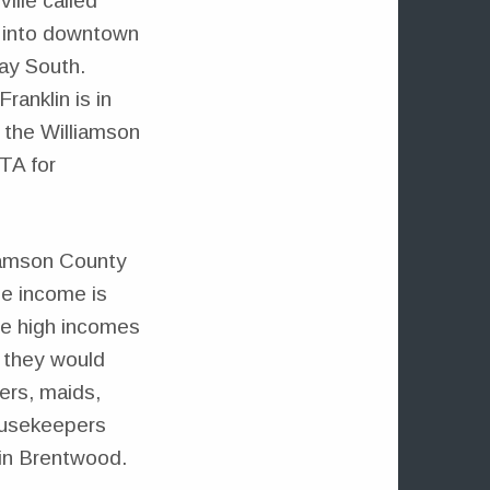
ille called
us into downtown
ay South.
anklin is in
e the Williamson
TA for
lliamson County
ge income is
the high incomes
t they would
ers, maids,
housekeepers
 in Brentwood.