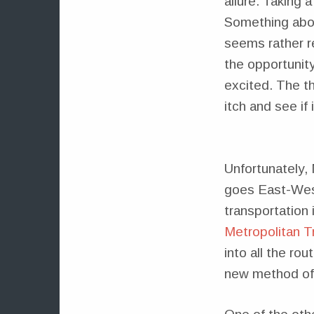
allure. Taking 
Something abou
seems rather r
the opportunit
excited. The th
itch and see if 
Unfortunately, 
goes East-West
transportation 
Metropolitan Tr
into all the ro
new method of 