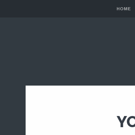
HOME
YO