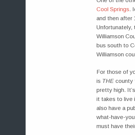
One of the othe
Cool Springs
. 
and then after
Unfortunately,
Williamson Coun
bus south to C
Williamson cou
For those of yo
is
THE
county t
pretty high. It
it takes to liv
also have a pu
what-have-you, 
must have thei