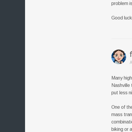
problem is
Good luck
A
Many high-
Nashville 
put less n
One of the
mass tran
combinatio
biking or a