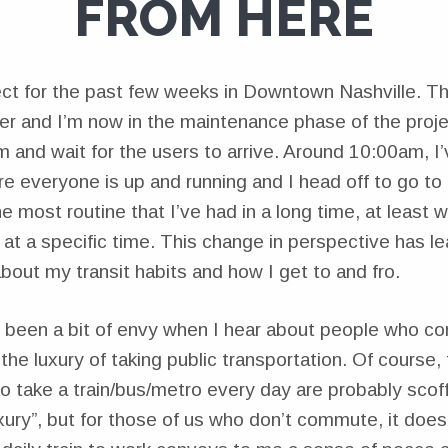
FROM HERE
ect for the past few weeks in Downtown Nashville. Th
ver and I’m now in the maintenance phase of the proje
m and wait for the users to arrive. Around 10:00am, I’v
e everyone is up and running and I head off to go to 
the most routine that I’ve had in a long time, at least 
t a specific time. This change in perspective has l
bout my transit habits and how I get to and fro.
 been a bit of envy when I hear about people who c
the luxury of taking public transportation. Of course,
o take a train/bus/metro every day are probably scof
xury”, but for those of us who don’t commute, it does