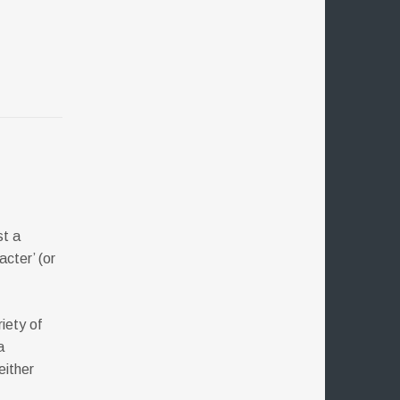
st a
acter’ (or
iety of
a
either