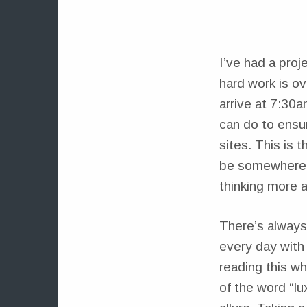
I’ve had a proj
hard work is o
arrive at 7:30a
can do to ensur
sites. This is 
be somewhere a
thinking more a
There’s always
every day with 
reading this wh
of the word “lu