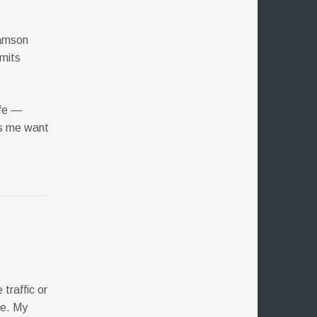
iamson
imits
ife —
es me want
traffic or
ce. My