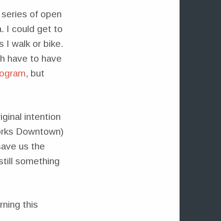
 series of open
. I could get to
 I walk or bike.
ch have to have
program
, but
ginal intention
works Downtown)
save us the
still something
ning this