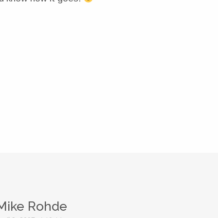
Mike Rohde