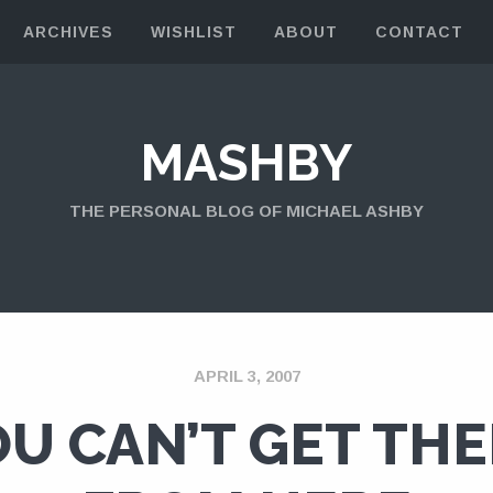
ARCHIVES
WISHLIST
ABOUT
CONTACT
MASHBY
THE PERSONAL BLOG OF MICHAEL ASHBY
APRIL 3, 2007
U CAN’T GET TH