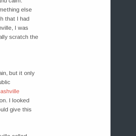
and calm.
mething else
 that I had
ille, I was
lly scratch the
n, but it only
blic
ashville
on. I looked
uld give this