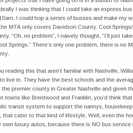
r projects that I have going on is in a suburb of Nashv
Ideally I was thinking that I could take an express b
 10am, I could hop a series of busses and make my w
 the MTA only covers Davidson County. Cool Springs/Fr
ty. “Oh, no problem”, I naively thought, “I’ll just tak
ool Springs.” There’s only one problem, there is no M
nty.
u reading this that aren’t familiar with Nashville, Wi
o live in. They have the best schools and the avera
’s the premier county in Greater Nashville and given 
e in towns like Brentwood and Franklin, you’d think tha
blic transit system to support the nannys, housekeep
that cater to that kind of lifestyle. Well, even the 
r own luxury autos, because there is NO bus service