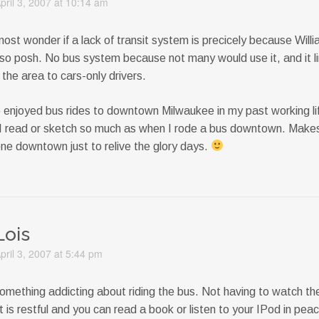
pril 3, 2007 at 10:14 am
most wonder if a lack of transit system is precicely because Will
 so posh. No bus system because not many would use it, and it l
the area to cars-only drivers.
e enjoyed bus rides to downtown Milwaukee in my past working l
 I read or sketch so much as when I rode a bus downtown. Mak
one downtown just to relive the glory days.
Lois
pril 3, 2007 at 5:44 pm
omething addicting about riding the bus. Not having to watch the 
t is restful and you can read a book or listen to your IPod in pea