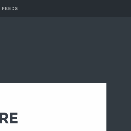
FEEDS
ERE