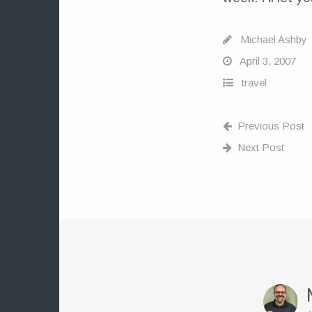
Michael Ashby
April 3, 2007
travel
Previous Post
Next Post