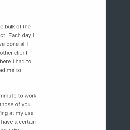
e bulk of the
ct. Each day I
e done all I
other client
where I had to
ead me to
ommute to work
 those of you
fing at my use
 have a certain