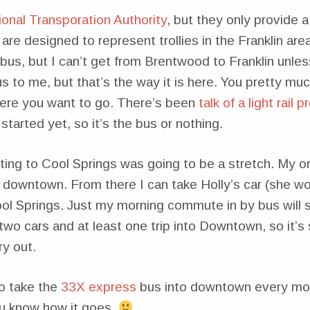
onal Transporation Authority
, but they only provide a
 are designed to represent trollies in the Franklin area
us, but I can’t get from Brentwood to Franklin unless
 to me, but that’s the way it is here. You pretty mu
here you want to go. There’s been
talk of a light rail 
started yet, so it’s the bus or nothing.
ting to Cool Springs was going to be a stretch. My ori
t downtown. From there I can take Holly’s car (she 
ool Springs. Just my morning commute in by bus will 
 two cars and at least one trip into Downtown, so it’s 
ry out.
to take the
33X express
bus into downtown every mor
you know how it goes.