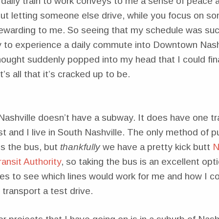
a daily train to work conveys to me a sense of peace 
t letting someone else drive, while you focus on so
ewarding to me. So seeing that my schedule was such
y to experience a daily commute into Downtown Nashv
ought suddenly popped into my head that I could fina
it’s all that it’s cracked up to be.
Nashville doesn’t have a subway. It does have one trai
 and I live in South Nashville. The only method of pu
is the bus, but
thankfully
we have a pretty kick butt
N
ansit Authority
, so taking the bus is an excellent opti
utes to see which lines would work for me and how I co
transport a test drive.