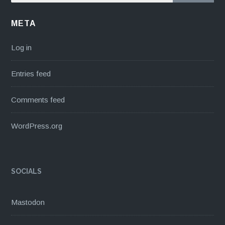
META
Log in
Entries feed
Comments feed
WordPress.org
SOCIALS
Mastodon