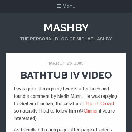
Menu
MASHBY
THE PERSONAL BLOG OF MICHAEL ASHBY
MARCH 26, 2009
BATHTUB IV VIDEO
I was going through my tweets after lunch and
found a comment by Merlin Mann. He was replying
to Graham Linehan, the creator of
The IT Crowd
so naturally I had to follow him (@
Glinner
if you’re
interested).
As I scrolled through page-after-page of videos