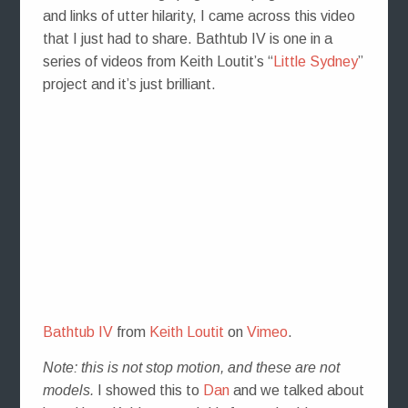
and links of utter hilarity, I came across this video
that I just had to share. Bathtub IV is one in a
series of videos from Keith Loutit’s “
Little Sydney
”
project and it’s just brilliant.
Bathtub IV
from
Keith Loutit
on
Vimeo
.
Note: this is not stop motion, and these are not
models.
I showed this to
Dan
and we talked about