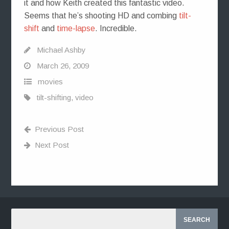
it and how Keith created this fantastic video.
Seems that he’s shooting HD and combing
tilt-
shift
and
time-lapse
. Incredible.
Michael Ashby
March 26, 2009
movies
tilt-shifting
,
video
Previous Post
Next Post