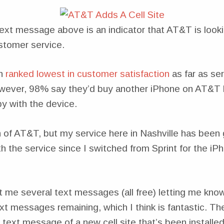
text message above is an indicator that AT&T is look
stomer service.
n
ranked lowest in customer satisfaction
as far as ser
wever, 98% say they’d buy another iPhone on AT&T
y with the device.
n of AT&T, but my service here in Nashville has been
 the service since I switched from Sprint for the iP
 me several text messages (all free) letting me kno
xt messages remaining, which I think is fantastic. T
text message of a new cell site that’s been installe