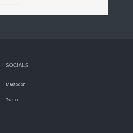
SOCIALS
Mastodon
Twitter