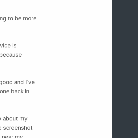
ing to be more
vice is
 because
 good and I’ve
hone back in
w about my
he screenshot
d near my