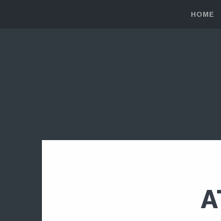
HOME
A