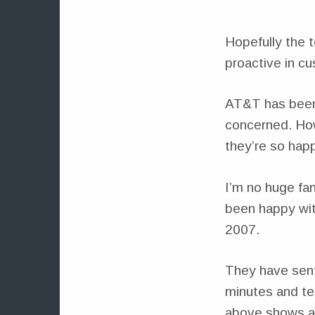
Hopefully the 
proactive in cu
AT&T has bee
concerned. Ho
they’re so happ
I’m no huge fa
been happy with
2007.
They have sent
minutes and te
above shows a 