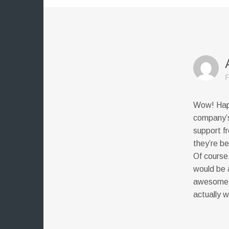
F
Wow! Happ
company’s
support f
they’re be
Of course
would be a
awesome a
actually w