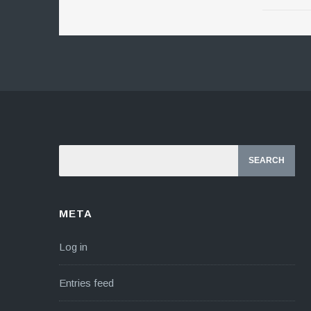
META
Log in
Entries feed