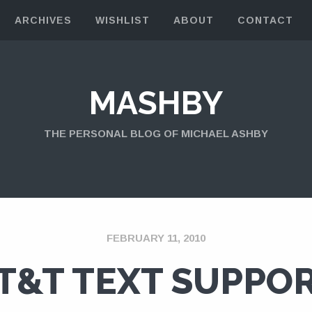
ARCHIVES
WISHLIST
ABOUT
CONTACT
MASHBY
THE PERSONAL BLOG OF MICHAEL ASHBY
FEBRUARY 11, 2010
T&T TEXT SUPPO