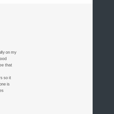
ully on my
good
ee that
s so it
one is
es