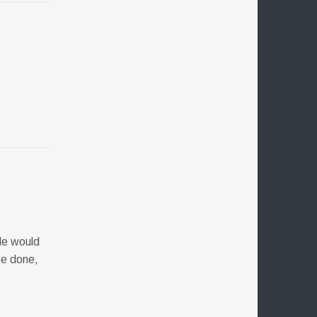
ple would
be done,