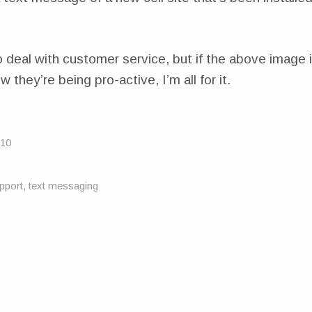
o deal with customer service, but if the above image 
w they’re being pro-active, I’m all for it.
010
pport
,
text messaging