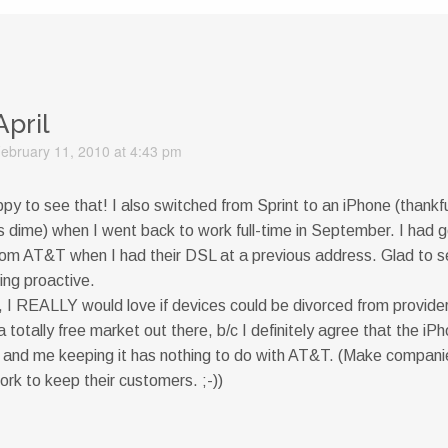
April
ebruary 11, 2010 at 4:43 pm
y to see that! I also switched from Sprint to an iPhone (thankf
 dime) when I went back to work full-time in September. I had 
rom AT&T when I had their DSL at a previous address. Glad to s
ing proactive.
, I REALLY would love if devices could be divorced from provider
 totally free market out there, b/c I definitely agree that the iPh
nd me keeping it has nothing to do with AT&T. (Make compani
ork to keep their customers. ;-))