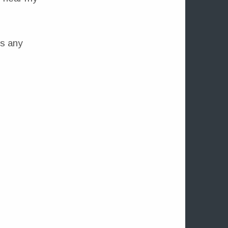
is any