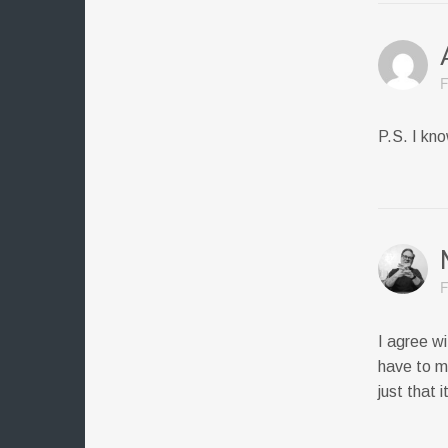
F
P.S. I kn
F
I agree wi
have to m
just that 