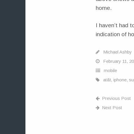
home.
I haven’t had t
indication of ho
Michael Ashby
February 11, 2
mobile
at&t
,
iphone
,
su
Previous Post
Next Post