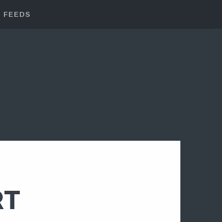
FEEDS
RT