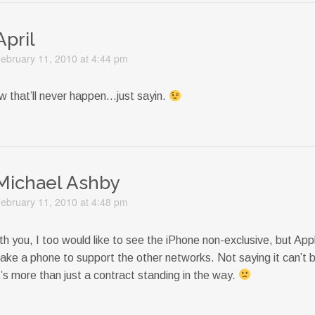
April
ebruary 11, 2010 at 4:44 pm
ow that’ll never happen…just sayin.
Michael Ashby
ebruary 11, 2010 at 4:48 pm
th you, I too would like to see the iPhone non-exclusive, but Ap
ake a phone to support the other networks. Not saying it can’t 
it’s more than just a contract standing in the way.