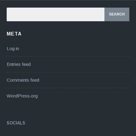
META
Log in
Entries feed
Comments feed
WordPress.org
SOCIALS