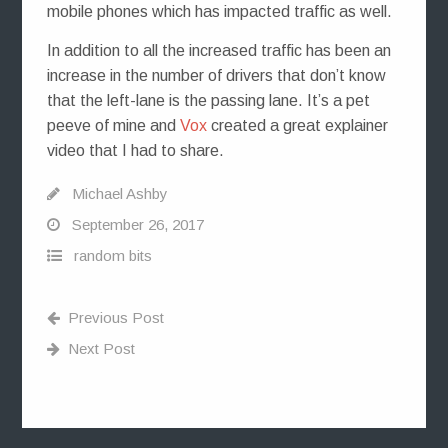
mobile phones which has impacted traffic as well.
In addition to all the increased traffic has been an
increase in the number of drivers that don’t know
that the left-lane is the passing lane. It’s a pet
peeve of mine and
Vox
created a great explainer
video that I had to share.
Michael Ashby
September 26, 2017
random bits
Previous Post
Next Post