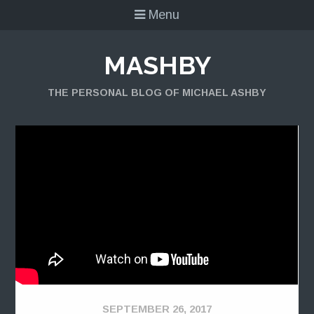
Menu
MASHBY
THE PERSONAL BLOG OF MICHAEL ASHBY
SEPTEMBER 26, 2017