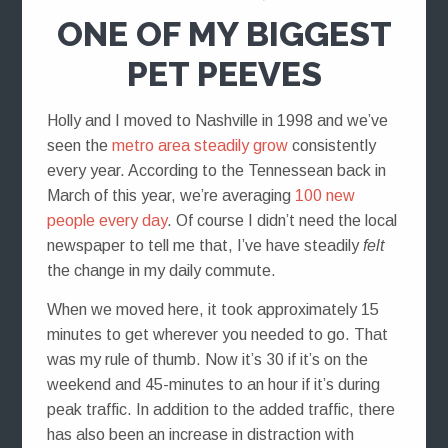
ONE OF MY BIGGEST
PET PEEVES
Holly and I moved to Nashville in 1998 and we’ve
seen the
metro area steadily grow
consistently
every year. According to the Tennessean back in
March of this year, we’re averaging
100 new
people every day
. Of course I didn’t need the local
newspaper to tell me that, I’ve have steadily
felt
the change in my daily commute.
When we moved here, it took approximately 15
minutes to get wherever you needed to go. That
was my rule of thumb. Now it’s 30 if it’s on the
weekend and 45-minutes to an hour if it’s during
peak traffic. In addition to the added traffic, there
has also been an increase in distraction with