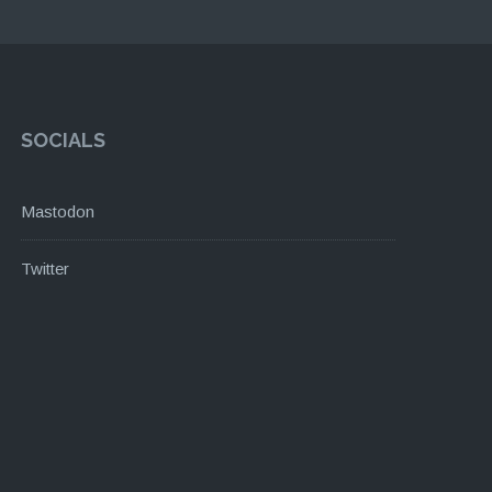
SOCIALS
Mastodon
Twitter