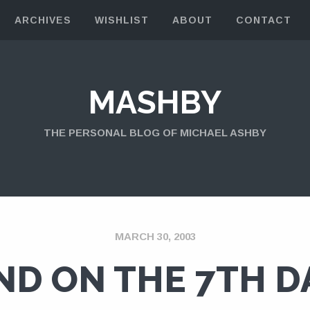
ARCHIVES
WISHLIST
ABOUT
CONTACT
MASHBY
THE PERSONAL BLOG OF MICHAEL ASHBY
MARCH 30, 2003
ND ON THE 7TH D