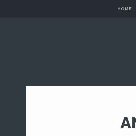
HOME
A