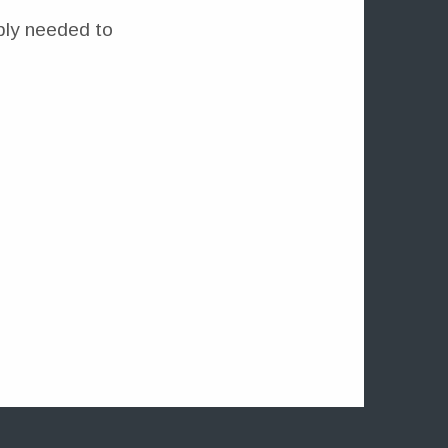
mply needed to