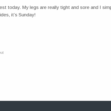
est today. My legs are really tight and sore and I si
des, it’s Sunday!
ut