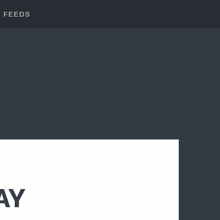
FEEDS
AY