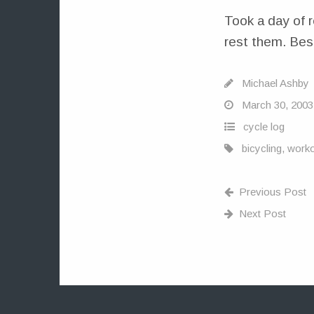
Took a day of r
rest them. Besi
Michael Ashby
March 30, 2003
cycle log
bicycling
,
worko
Previous Post
Next Post