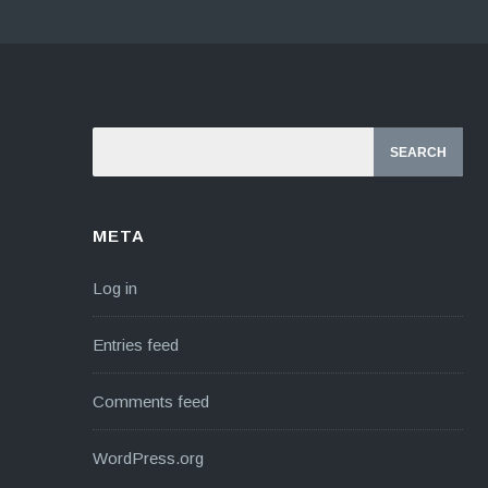
META
Log in
Entries feed
Comments feed
WordPress.org