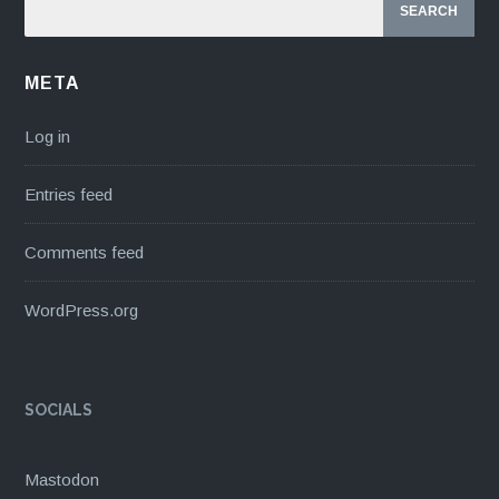
META
Log in
Entries feed
Comments feed
WordPress.org
SOCIALS
Mastodon