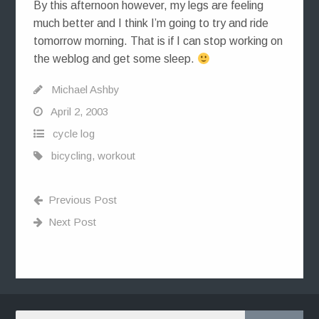
By this afternoon however, my legs are feeling
much better and I think I’m going to try and ride
tomorrow morning. That is if I can stop working on
the weblog and get some sleep.
Michael Ashby
April 2, 2003
cycle log
bicycling
,
workout
Previous Post
Next Post