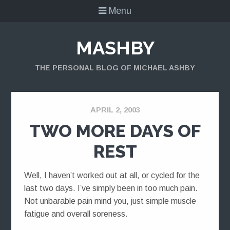
Menu
MASHBY
THE PERSONAL BLOG OF MICHAEL ASHBY
APRIL 2, 2003
TWO MORE DAYS OF
REST
Well, I haven’t worked out at all, or cycled for the
last two days. I’ve simply been in too much pain.
Not unbarable pain mind you, just simple muscle
fatigue and overall soreness.