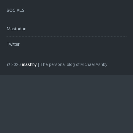
SOCIALS
Mastodon
Twitter
© 2026
mashby
|
The personal blog of Michael Ashby