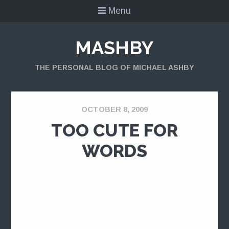
Menu
MASHBY
THE PERSONAL BLOG OF MICHAEL ASHBY
OCTOBER 8, 2009
TOO CUTE FOR
WORDS