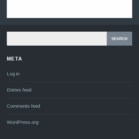
META
Log in
Entries feed
Comments feed
WordPress.org