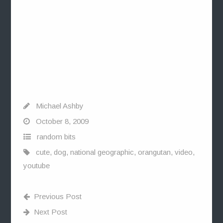
Michael Ashby
October 8, 2009
random bits
cute
,
dog
,
national geographic
,
orangutan
,
video
,
youtube
Previous Post
Next Post