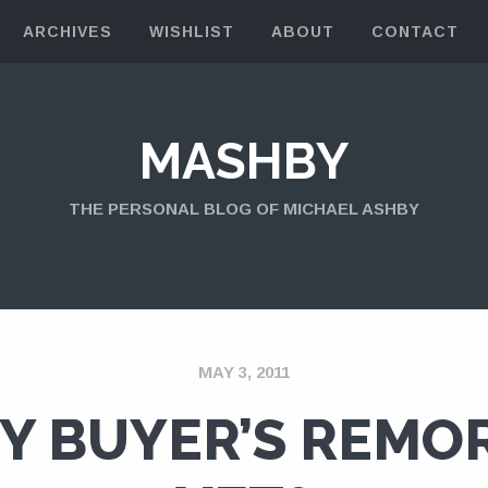
ARCHIVES
WISHLIST
ABOUT
CONTACT
MASHBY
THE PERSONAL BLOG OF MICHAEL ASHBY
MAY 3, 2011
Y BUYER’S REMO