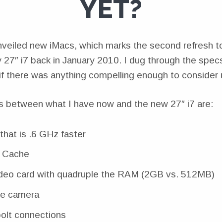
YET?
veiled new iMacs, which marks the second refresh to 
 27″ i7 back in January 2010. I dug through the spec
 if there was anything compelling enough to consider
s between what I have now and the new 27″ i7 are:
that is .6 GHz faster
 Cache
deo card with quadruple the RAM (2GB vs. 512MB)
e camera
olt connections