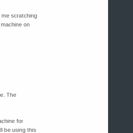
s me scratching
t machine on
de. The
achine for
l be using this