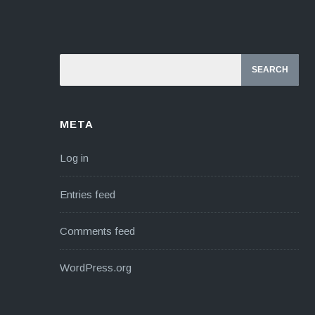
META
Log in
Entries feed
Comments feed
WordPress.org