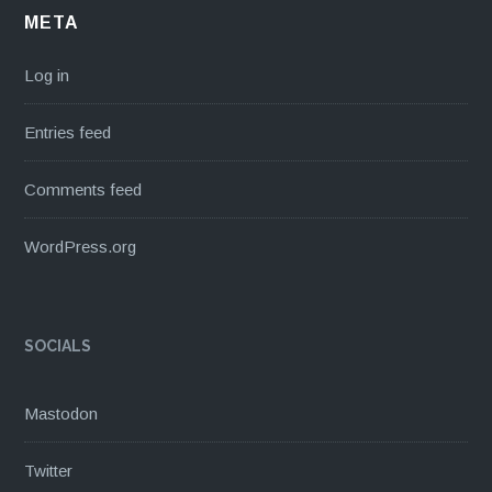
META
Log in
Entries feed
Comments feed
WordPress.org
SOCIALS
Mastodon
Twitter