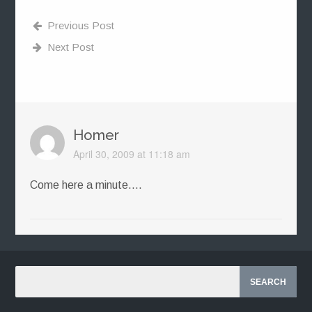
Previous Post
Next Post
Homer
April 30, 2009 at 11:18 am
Come here a minute….