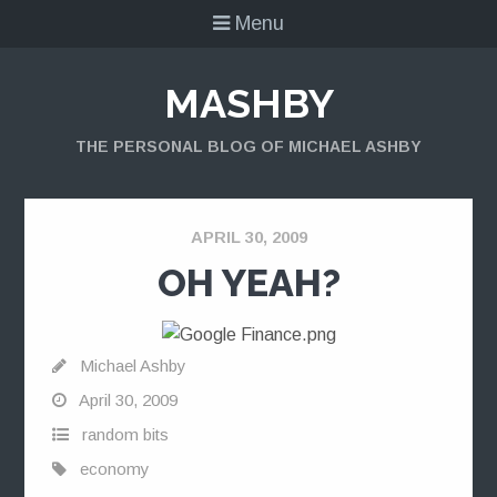
Menu
MASHBY
THE PERSONAL BLOG OF MICHAEL ASHBY
APRIL 30, 2009
OH YEAH?
Michael Ashby
April 30, 2009
random bits
economy