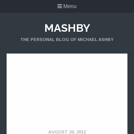
Menu
MASHBY
THE PERSONAL BLOG OF MICHAEL ASHBY
AUGUST 20, 2012