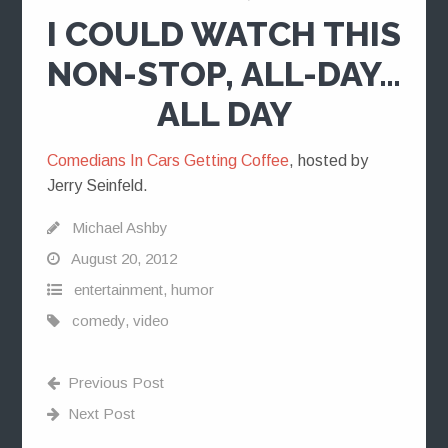
I COULD WATCH THIS
NON-STOP, ALL-DAY…
ALL DAY
Comedians In Cars Getting Coffee
, hosted by
Jerry Seinfeld.
Michael Ashby
August 20, 2012
entertainment
,
humor
comedy
,
video
Previous Post
Next Post