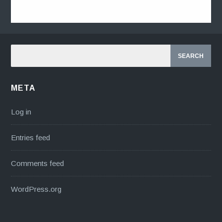
META
Log in
Entries feed
Comments feed
WordPress.org